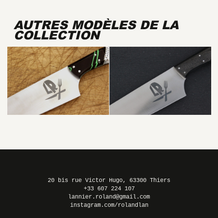
AUTRES MODÈLES DE LA
COLLECTION
LUCHADOR
20 bis rue Victor Hugo, 63300 Thiers
+33 607 224 107
lannier.roland@gmail.com
instagram.com/rolandlan