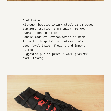
Chef knife
Nitrogen boosted 14C28N steel 21 cm edge,
sub-zero treated, 3 mm thick, 60 HRC
Overall length 34 cm
Handle made of Mexican wrestler mask.
Price for hospitality professionals :
290€ (excl taxes, freight and import
duties)
Suggested public price : 418€ (348.33€
excl. taxes)