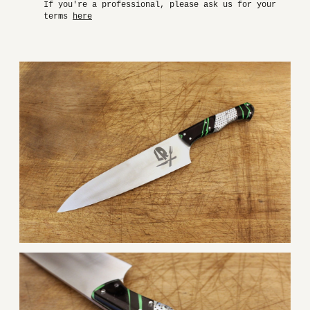
If you're a professional, please ask us for your
terms
here