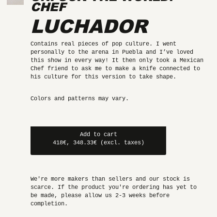
CHEF
LUCHADOR
Contains real pieces of pop culture. I went
personally to the arena in Puebla and I’ve loved
this show in every way! It then only took a Mexican
Chef friend to ask me to make a knife connected to
his culture for this version to take shape.
Colors and patterns may vary.
Add to cart
418€, 348.33€ (excl. taxes)
We're more makers than sellers and our stock is
scarce. If the product you're ordering has yet to
be made, please allow us 2-3 weeks before
completion.