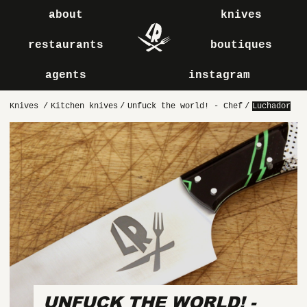
about
knives
restaurants
boutiques
agents
instagram
Knives
/
Kitchen knives
/
Unfuck the world! - Chef
/
Luchador
UNFUCK THE WORLD! -