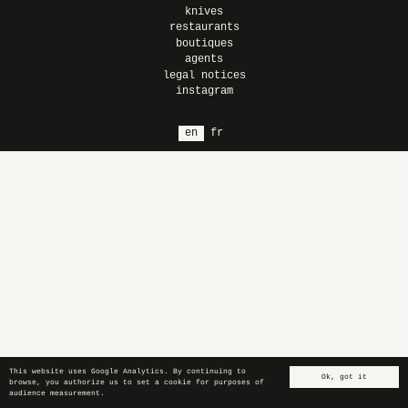
knives
restaurants
boutiques
agents
legal notices
instagram
en
fr
This website uses Google Analytics. By continuing to
Ok, got it
browse, you authorize us to set a cookie for purposes of
audience measurement.