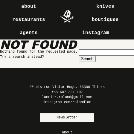
about
knives
restaurants
boutiques
agents
instagram
NOT FOUND
Search
Nothing found for the requested page.
for:
Try a search instead?
20 bis rue Victor Hugo, 63300 Thiers
+33 607 224 107
lannier.roland@gmail.com
instagram.com/rolandlan
Newsletter
about