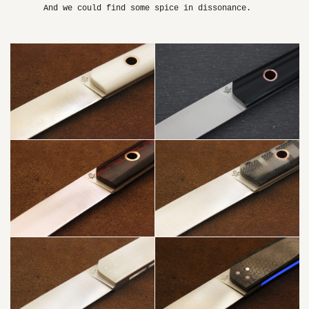
And we could find some spice in dissonance.
WHITE +
COPPER
PUNK