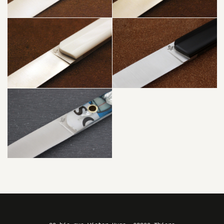
LIGHT² –
TITANIUM
PLEXIGLAS
WHITE +
BAMBOO
JAJA