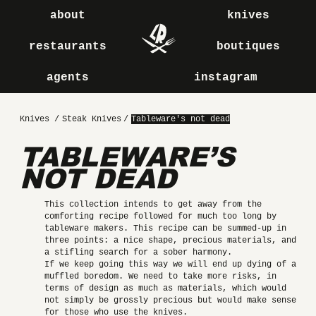
about
knives
restaurants
boutiques
agents
instagram
Knives
/
Steak Knives
/
Tableware's not dead
TABLEWARE’S
NOT DEAD
This collection intends to get away from the
comforting recipe followed for much too long by
tableware makers. This recipe can be summed-up in
three points: a nice shape, precious materials, and
a stifling search for a sober harmony.
If we keep going this way we will end up dying of a
muffled boredom. We need to take more risks, in
terms of design as much as materials, which would
not simply be grossly precious but would make sense
for those who use the knives.