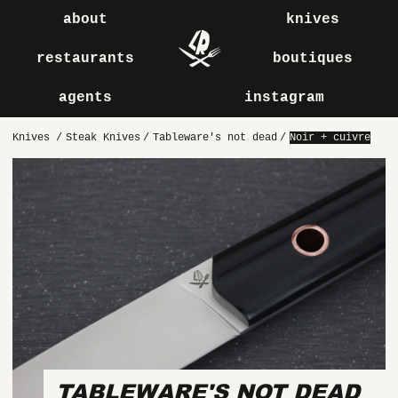
about
knives
restaurants
boutiques
agents
instagram
Knives
/
Steak Knives
/
Tableware's not dead
/
Noir + cuivre
TABLEWARE'S NOT DEAD