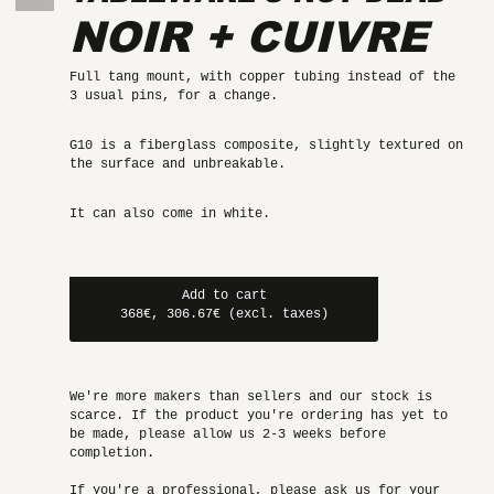
NOIR + CUIVRE
Full tang mount, with copper tubing instead of the
3 usual pins, for a change.
G10 is a fiberglass composite, slightly textured on
the surface and unbreakable.
It can also come in white.
Add to cart
368€, 306.67€ (excl. taxes)
We're more makers than sellers and our stock is
scarce. If the product you're ordering has yet to
be made, please allow us 2-3 weeks before
completion.
If you're a professional, please ask us for your