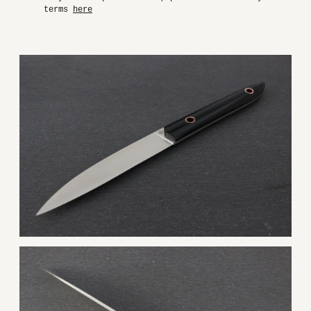
terms
here