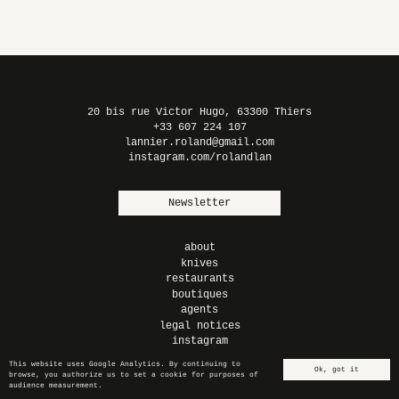
LIGHT² –
TITANIUM
PLEXIGLAS
20 bis rue Victor Hugo, 63300 Thiers
+33 607 224 107
lannier.roland@gmail.com
instagram.com/rolandlan
Newsletter
about
knives
restaurants
boutiques
agents
legal notices
instagram
This website uses Google Analytics. By continuing to
Ok, got it
browse, you authorize us to set a cookie for purposes of
en
fr
audience measurement.