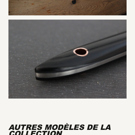
AUTRES MODÈLES DE LA
COLLECTION