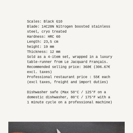
Scales: Black G10
Blade: 14C28N Nitrogen boosted stainless
steel, cryo treated
Hardness: HRC 60
Length: 23,5 cm
height: 19 mm
Thickness: 12 mm
Sold as a 4-item set, wrapped in a luxury
table-runner from Le Jacquard Français.
Recommended selling price: 368€ (306.67€
excl. taxes)
Professional restaurant price : 55€ each
(excl taxes, freight and import duties)
Dishwasher safe (Max 50°C / 125°F on a
domestic dishwasher, 80°C / 175°F with a
1 minute cycle on a professional machine)