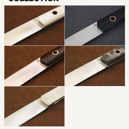
WHITE +
COPPER
PUNK