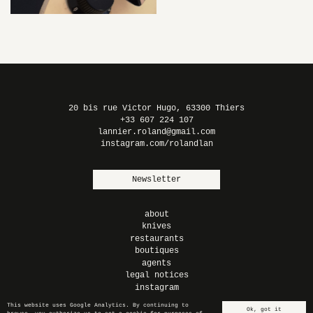
MORE ROCK
N’ROLL –
BLACK
20 bis rue Victor Hugo, 63300 Thiers
+33 607 224 107
lannier.roland@gmail.com
instagram.com/rolandlan
Newsletter
about
knives
restaurants
boutiques
agents
legal notices
instagram
This website uses Google Analytics. By continuing to
Ok, got it