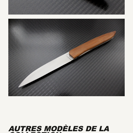
AUTRES MODÈLES DE LA