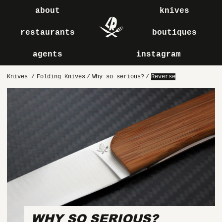
about
knives
restaurants
boutiques
agents
instagram
Knives
/
Folding Knives
/
Why so serious?
/
Reverse
WHY SO SERIOUS?