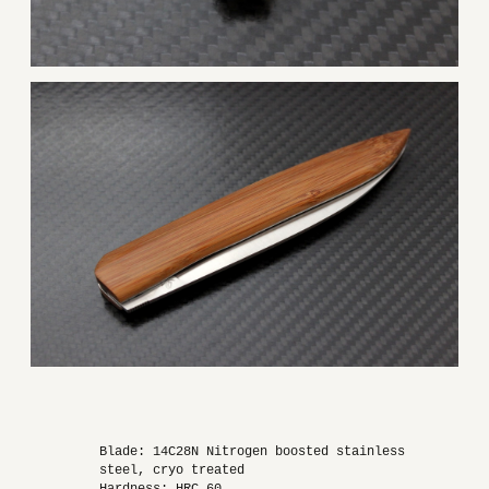
Blade: 14C28N Nitrogen boosted stainless
steel, cryo treated