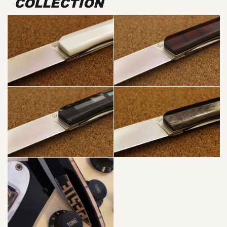
COLLECTION
WHITE G10 +
BAMBOO
SKA