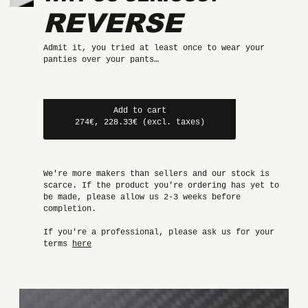
REVERSE
Admit it, you tried at least once to wear your
panties over your pants…
Add to cart
274€, 228.33€ (excl. taxes)
We're more makers than sellers and our stock is
scarce. If the product you're ordering has yet to
be made, please allow us 2-3 weeks before
completion.
If you're a professional, please ask us for your
terms
here