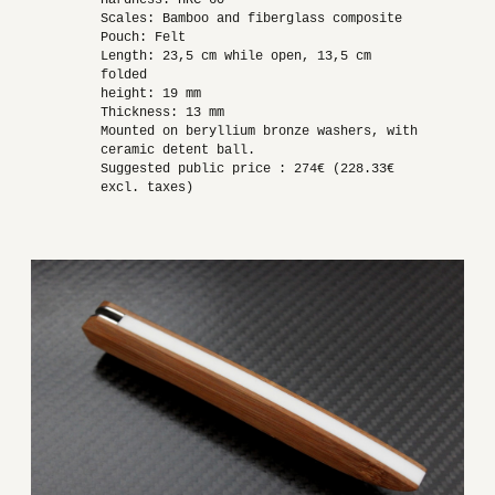
Hardness: HRC 60
Scales: Bamboo and fiberglass composite
Pouch: Felt
Length: 23,5 cm while open, 13,5 cm
folded
height: 19 mm
Thickness: 13 mm
Mounted on beryllium bronze washers, with
ceramic detent ball.
Suggested public price : 274€ (228.33€
excl. taxes)